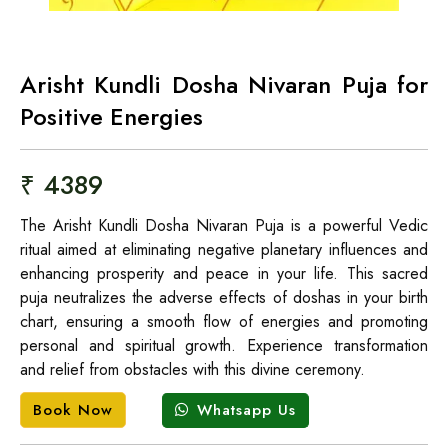
Arisht Kundli Dosha Nivaran Puja for
Positive Energies
₹ 4389
The Arisht Kundli Dosha Nivaran Puja is a powerful Vedic
ritual aimed at eliminating negative planetary influences and
enhancing prosperity and peace in your life. This sacred
puja neutralizes the adverse effects of doshas in your birth
chart, ensuring a smooth flow of energies and promoting
personal and spiritual growth. Experience transformation
and relief from obstacles with this divine ceremony.
Whatsapp Us
Book Now