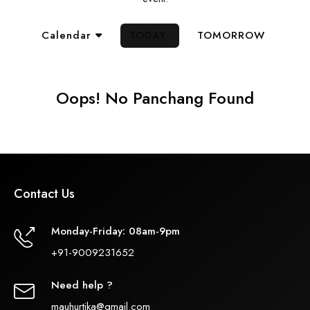
Calendar
TODAY
TOMORROW
Oops! No Panchang Found
Contact Us
Monday-Friday: 08am-9pm
+91-9009231652
Need help ?
mauhurtika@gmail.com