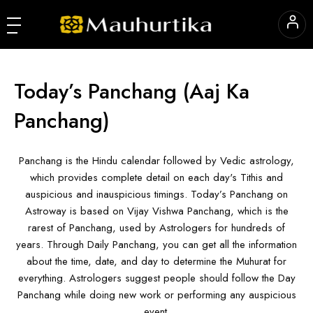
Today’s Panchang
(Aaj Ka
Panchang)
Panchang is the Hindu calendar followed by Vedic astrology,
which provides complete detail on each day's Tithis and
auspicious and inauspicious timings. Today’s Panchang on
Astroway is based on Vijay Vishwa Panchang, which is the
rarest of Panchang, used by Astrologers for hundreds of
years. Through Daily Panchang, you can get all the information
about the time, date, and day to determine the Muhurat for
everything. Astrologers suggest people should follow the Day
Panchang while doing new work or performing any auspicious
event.