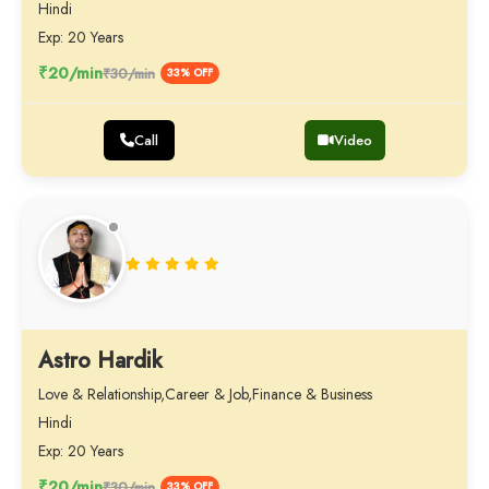
Hindi
Exp: 20 Years
₹20/min
₹30/min
33% OFF
Call
Video
Astro Hardik
Love & Relationship,Career & Job,Finance & Business
Hindi
Exp: 20 Years
₹20/min
₹30/min
33% OFF