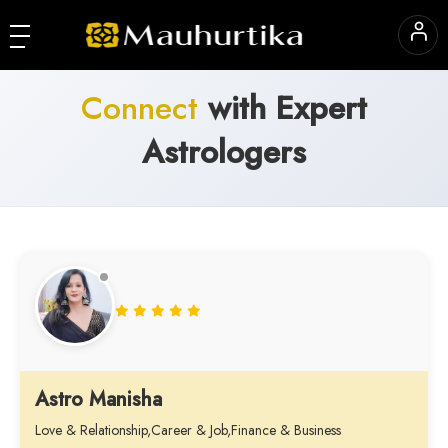
Connect
with Expert
Astrologers
Astro Manisha
Love & Relationship,Career & Job,Finance & Business