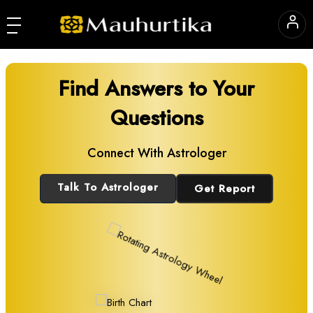
Find Answers to Your
Questions
Connect With Astrologer
Talk To Astrologer
Get Report