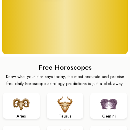
Free Horoscopes
Know what your star says today, the most accurate and precise
free daily horoscope astrology predictions is just a click away.
Aries
Taurus
Gemini