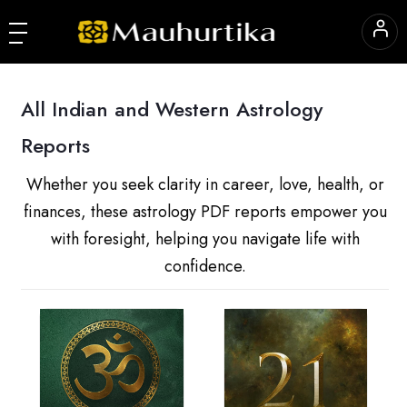
All Indian and Western Astrology
Reports
Whether you seek clarity in career, love, health, or
finances, these astrology PDF reports empower you
with foresight, helping you navigate life with
confidence.