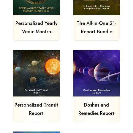
Personalized Yearly
The All-in-One 21-
Vedic Mantra
Report Bundle
Report
Personalized Transit
Doshas and
Report
Remedies Report