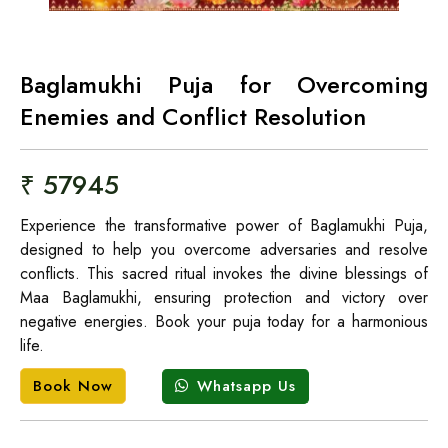
Baglamukhi Puja for Overcoming
Enemies and Conflict Resolution
₹ 57945
Experience the transformative power of Baglamukhi Puja,
designed to help you overcome adversaries and resolve
conflicts. This sacred ritual invokes the divine blessings of
Maa Baglamukhi, ensuring protection and victory over
negative energies. Book your puja today for a harmonious
life.
Whatsapp Us
Book Now