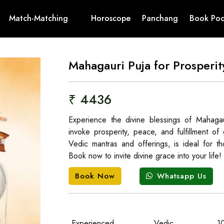
Match-Matching
Horoscope
Panchang
Book Poo
Mahagauri Puja for Prosperi
₹ 4436
Experience the divine blessings of Mahaga
invoke prosperity, peace, and fulfillment o
Vedic mantras and offerings, is ideal for tho
Book now to invite divine grace into your life!
Whatsapp Us
Book Now
Experienced
Vedic
1