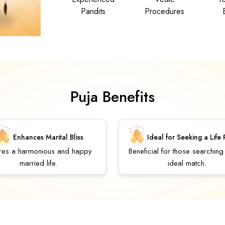
Pandits
Procedures
Puja Benefits
Enhances Marital Bliss
Ideal for Seeking a Life 
res a harmonious and happy
Beneficial for those searching
married life.
ideal match.