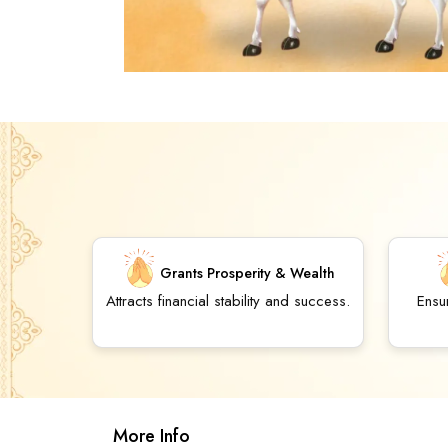
Grants Prosperity & Wealth
Attracts financial stability and success.
Ensu
More Info