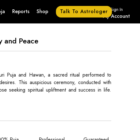
Sign In
Talk To Astrologer
ja
Reports
Shop
My Account
ty and Peace
uri Puja and Hawan, a sacred ritual performed to
f desires. This auspicious ceremony, conducted with
se seeking spiritual upliftment and success in life.
00% Puja
Professional
Guaranteed