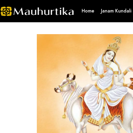
Home
Janam Kundali