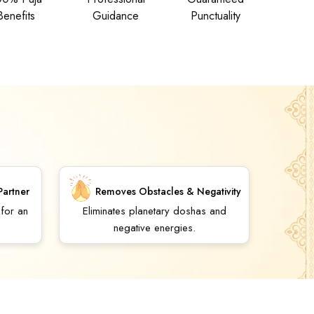
Benefits
Guidance
Punctuality
Partner
Removes Obstacles & Negativity
 for an
Eliminates planetary doshas and
negative energies.