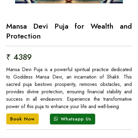
Mansa Devi Puja for Wealth and
Protection
₹ 4389
Mansa Devi Puja is a powerful spiritual practice dedicated
to Goddess Mansa Devi, an incarnation of Shakti. This
sacred puja bestows prosperity, removes obstacles, and
provides divine protection, ensuring financial stability and
success in all endeavors. Experience the transformative
power of this puja to enhance your life and well-being.
Whatsapp Us
Book Now