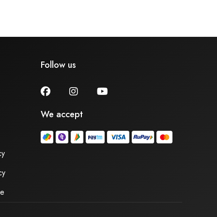
Follow us
We accept
cy
cy
se