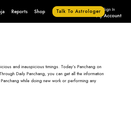
Sign In
Talk To Astrologer
ja
Reports
Shop
My Account
picious and inauspicious timings. Today’s Panchang on
hrough Daily Panchang, you can get all the information
ay Panchang while doing new work or performing any