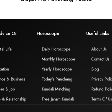
dvice On
Horoscope
Useful Links
ial Life
Daily Horoscope
About Us
Monthly Horoscope
Contact Us
ation
Yearly Horoscope
Blog
nce & Business
Today's Panchang
Privacy Poli
er & Job
Kundali Matching
Refund Poli
 & Relationship
Free Janam Kundali
Terms Of U