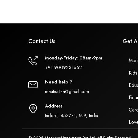
Contact Us
Get A
Monday-Friday: 08am-9pm
Marit
+91-9009231652
Kids
Need help ?
Educ
mauhurtika@gmail.com
Fina
Address
Care
Indore, 453771, M.P, India
Love