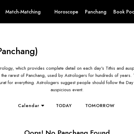
Match-Matching
Horoscope
Panchang
Book Poo
Panchang)
rology, which provides complete detail on each day's Tithis and aus
the rarest of Panchang, used by Astrologers for hundreds of years. T
hurat for everything. Astrologers suggest people should follow the D
auspicious event.
Calendar
TODAY
TOMORROW
Oops! No Panchang Found