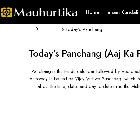
Home
Janam Kundali
Panchang
Today's Panchang
Today’s Panchang
(Aaj Ka 
Panchang is the Hindu calendar followed by Vedic ast
Astroway is based on Vijay Vishwa Panchang, which is 
about the time, date, and day to determine the Mu