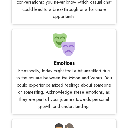
conversations; you never know which casual chat
could lead to a breakthrough or a fortunate
opportunity.
Emotions
Emotionally, today might feel a bit unsettled due
to the square between the Moon and Venus. You
could experience mixed feelings about someone
or something. Acknowledge these emotions, as
they are part of your journey towards personal
growth and understanding.