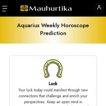
Aquarius Weekly Horoscope
Prediction
Luck
Your luck today could manifest through new
connections that challenge and enrich your
perspectives. Keep an open mind in