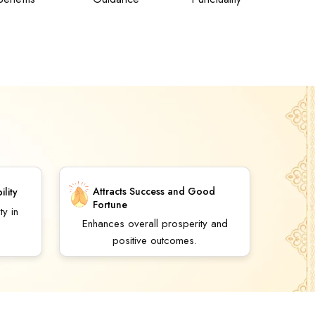
Attracts Success and Good
ility
Fortune
ty in
Enhances overall prosperity and
positive outcomes.