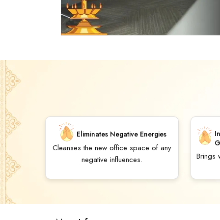
I
Eliminates Negative Energies
G
Cleanses the new office space of any
Brings
negative influences.