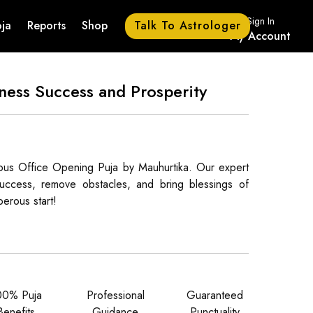
Sign In
Talk To Astrologer
ja
Reports
Shop
My Account
ness Success and Prosperity
ious Office Opening Puja by Mauhurtika. Our expert
e success, remove obstacles, and bring blessings of
erous start!
00% Puja
Professional
Guaranteed
Benefits
Guidance
Punctuality