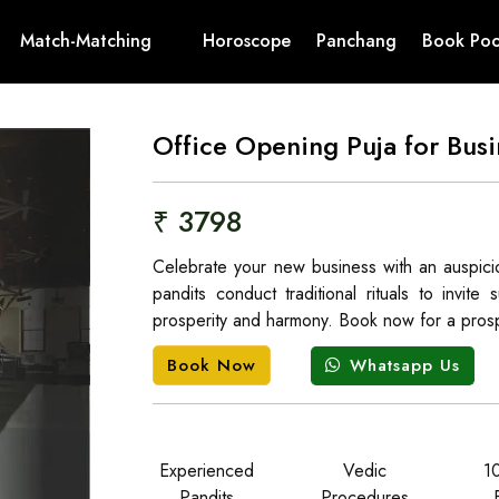
Match-Matching
Horoscope
Panchang
Book Poo
Office Opening Puja for Busi
₹ 3798
Celebrate your new business with an auspic
pandits conduct traditional rituals to invit
prosperity and harmony. Book now for a prosp
Whatsapp Us
Book Now
Experienced
Vedic
1
Pandits
Procedures