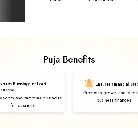
Puja Benefits
nvokes Blessings of Lord
Ensures Financial Stab
anesha
Promotes growth and stabili
 wisdom and removes obstacles
business finances.
for business.