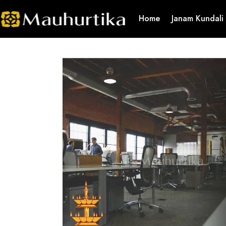
Home
Janam Kundali