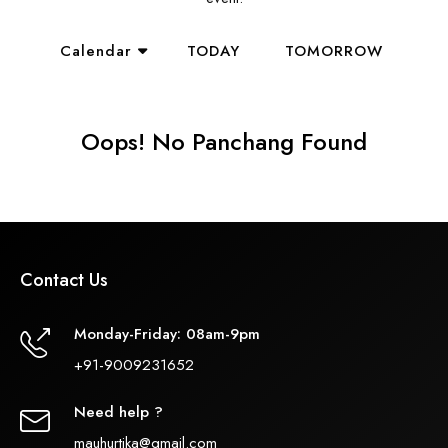
Calendar
TODAY
TOMORROW
Oops! No Panchang Found
Contact Us
Monday-Friday: 08am-9pm
+91-9009231652
Need help ?
mauhurtika@gmail.com