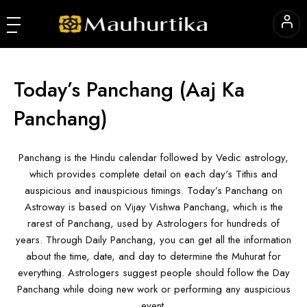
Today’s Panchang
(Aaj Ka
Panchang)
Panchang is the Hindu calendar followed by Vedic astrology,
which provides complete detail on each day's Tithis and
auspicious and inauspicious timings. Today’s Panchang on
Astroway is based on Vijay Vishwa Panchang, which is the
rarest of Panchang, used by Astrologers for hundreds of
years. Through Daily Panchang, you can get all the information
about the time, date, and day to determine the Muhurat for
everything. Astrologers suggest people should follow the Day
Panchang while doing new work or performing any auspicious
event.