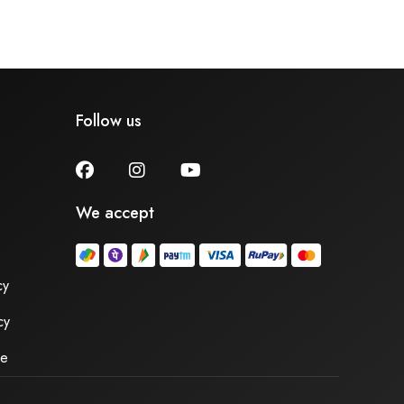
Follow us
We accept
cy
cy
se