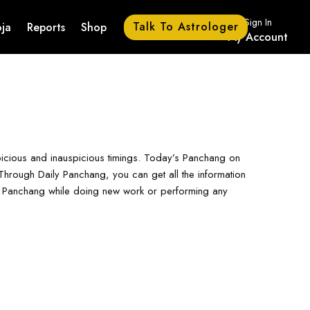
Sign In
Talk To Astrologer
ja
Reports
Shop
My Account
picious and inauspicious timings. Today’s Panchang on
hrough Daily Panchang, you can get all the information
ay Panchang while doing new work or performing any