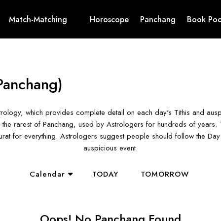
Match-Matching
Horoscope
Panchang
Book Poo
Panchang)
rology, which provides complete detail on each day's Tithis and aus
the rarest of Panchang, used by Astrologers for hundreds of years. T
hurat for everything. Astrologers suggest people should follow the D
auspicious event.
Calendar
TODAY
TOMORROW
Oops! No Panchang Found