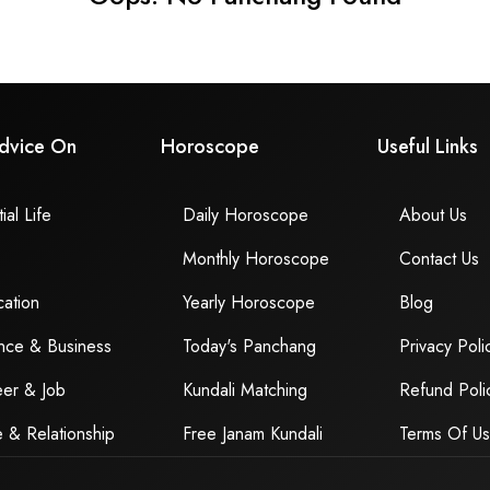
dvice On
Horoscope
Useful Links
ial Life
Daily Horoscope
About Us
Monthly Horoscope
Contact Us
ation
Yearly Horoscope
Blog
nce & Business
Today's Panchang
Privacy Poli
er & Job
Kundali Matching
Refund Poli
 & Relationship
Free Janam Kundali
Terms Of U