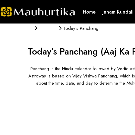
Home
Janam Kundali
Panchang
Today's Panchang
Today’s Panchang
(Aaj Ka 
Panchang is the Hindu calendar followed by Vedic ast
Astroway is based on Vijay Vishwa Panchang, which is 
about the time, date, and day to determine the Mu