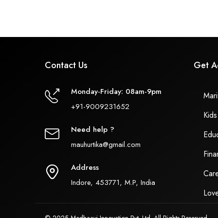
Contact Us
Get A
Monday-Friday: 08am-9pm
Marit
+91-9009231652
Kids
Need help ?
Educ
mauhurtika@gmail.com
Fina
Address
Care
Indore, 453771, M.P, India
Love