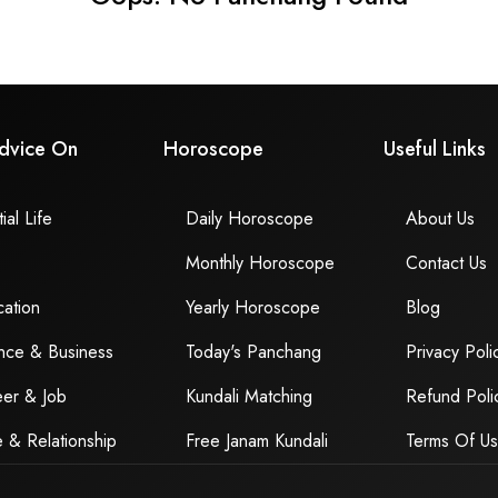
dvice On
Horoscope
Useful Links
ial Life
Daily Horoscope
About Us
Monthly Horoscope
Contact Us
ation
Yearly Horoscope
Blog
nce & Business
Today's Panchang
Privacy Poli
er & Job
Kundali Matching
Refund Poli
 & Relationship
Free Janam Kundali
Terms Of U