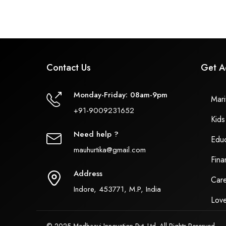
Contact Us
Get A
Monday-Friday: 08am-9pm
Marit
+91-9009231652
Kids
Need help ?
Educ
mauhurtika@gmail.com
Fina
Address
Care
Indore, 453771, M.P, India
Love