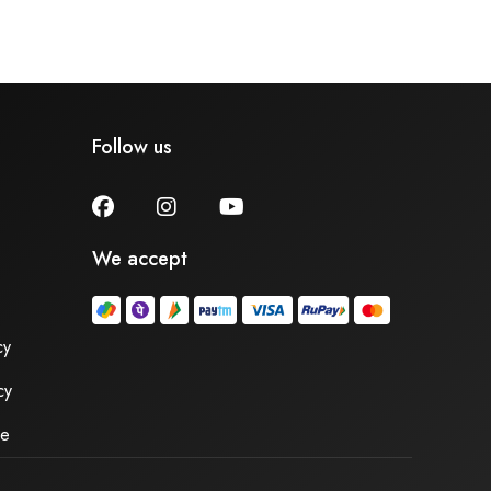
Follow us
We accept
cy
cy
se