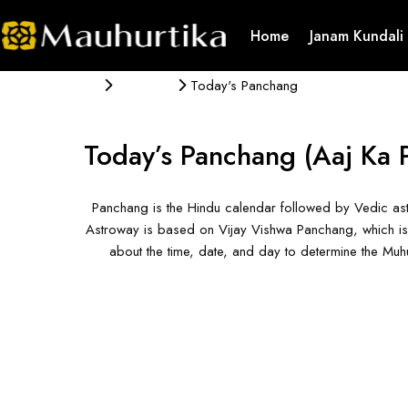
Home
Janam Kundali
Panchang
Today's Panchang
Today’s Panchang
(Aaj Ka 
Panchang is the Hindu calendar followed by Vedic ast
Astroway is based on Vijay Vishwa Panchang, which is 
about the time, date, and day to determine the Mu