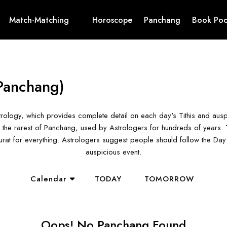
Match-Matching
Horoscope
Panchang
Book Poo
Panchang)
rology, which provides complete detail on each day's Tithis and aus
the rarest of Panchang, used by Astrologers for hundreds of years. T
hurat for everything. Astrologers suggest people should follow the D
auspicious event.
Calendar
TODAY
TOMORROW
Oops! No Panchang Found