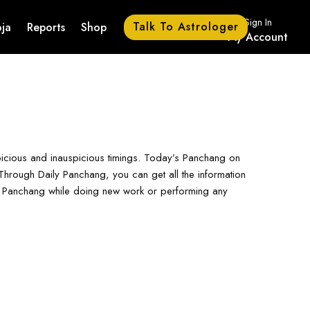
Sign In
Talk To Astrologer
ja
Reports
Shop
My Account
picious and inauspicious timings. Today’s Panchang on
hrough Daily Panchang, you can get all the information
ay Panchang while doing new work or performing any