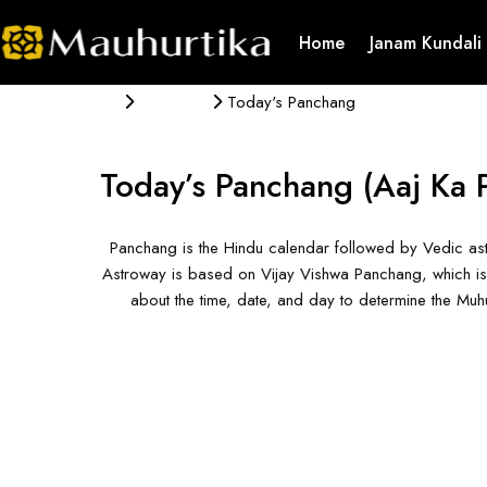
Home
Janam Kundali
Panchang
Today's Panchang
Today’s Panchang
(Aaj Ka 
Panchang is the Hindu calendar followed by Vedic ast
Astroway is based on Vijay Vishwa Panchang, which is 
about the time, date, and day to determine the Mu