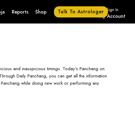
Sign In
Talk To Astrologer
ja
Reports
Shop
My Account
picious and inauspicious timings. Today’s Panchang on
hrough Daily Panchang, you can get all the information
ay Panchang while doing new work or performing any