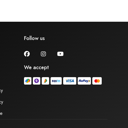
Follow us
We accept
cy
cy
se