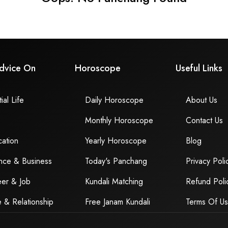
dvice On
Horoscope
Useful Links
ial Life
Daily Horoscope
About Us
Monthly Horoscope
Contact Us
ation
Yearly Horoscope
Blog
nce & Business
Today's Panchang
Privacy Poli
er & Job
Kundali Matching
Refund Poli
 & Relationship
Free Janam Kundali
Terms Of U