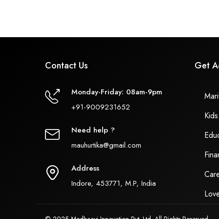
Contact Us
Get A
Monday-Friday: 08am-9pm
Marit
+91-9009231652
Kids
Need help ?
Educ
mauhurtika@gmail.com
Fina
Address
Care
Indore, 453771, M.P, India
Love