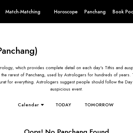
Match-Matching
Horoscope
Panchang
Book Poo
Panchang)
rology, which provides complete detail on each day's Tithis and aus
the rarest of Panchang, used by Astrologers for hundreds of years. T
hurat for everything. Astrologers suggest people should follow the D
auspicious event.
Calendar
TODAY
TOMORROW
Oops! No Panchang Found