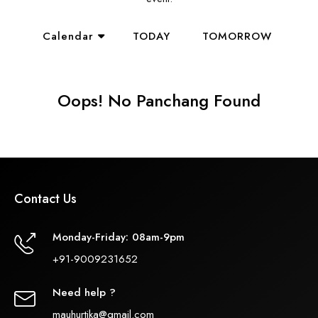
Calendar
TODAY
TOMORROW
Oops! No Panchang Found
Contact Us
Monday-Friday: 08am-9pm
+91-9009231652
Need help ?
mauhurtika@gmail.com