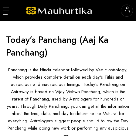
Today’s Panchang
(Aaj Ka
Panchang)
Panchang is the Hindu calendar followed by Vedic astrology,
which provides complete detail on each day's Tithis and
auspicious and inauspicious timings. Today’s Panchang on
Astroway is based on Vijay Vishwa Panchang, which is the
rarest of Panchang, used by Astrologers for hundreds of
years. Through Daily Panchang, you can get all the information
about the time, date, and day to determine the Muhurat for
everything. Astrologers suggest people should follow the Day
Panchang while doing new work or performing any auspicious
event.