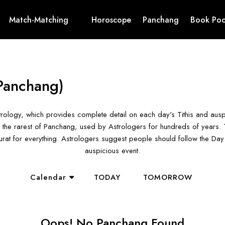
Match-Matching
Horoscope
Panchang
Book Poo
Panchang)
rology, which provides complete detail on each day's Tithis and aus
the rarest of Panchang, used by Astrologers for hundreds of years. T
hurat for everything. Astrologers suggest people should follow the D
auspicious event.
Calendar
TODAY
TOMORROW
Oops! No Panchang Found