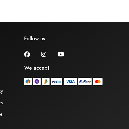
Follow us
We accept
cy
cy
se