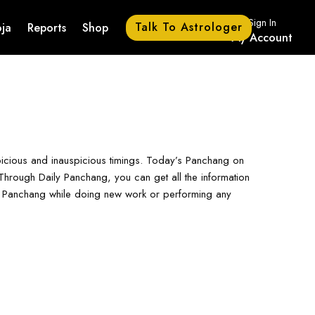
Sign In
Talk To Astrologer
ja
Reports
Shop
My Account
picious and inauspicious timings. Today’s Panchang on
hrough Daily Panchang, you can get all the information
ay Panchang while doing new work or performing any