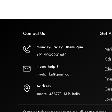
Contact Us
Get A
Monday-Friday: 08am-9pm
Marit
+91-9009231652
Kids
Need help ?
Educ
mauhurtika@gmail.com
Fina
Address
Care
Indore, 453771, M.P, India
Love