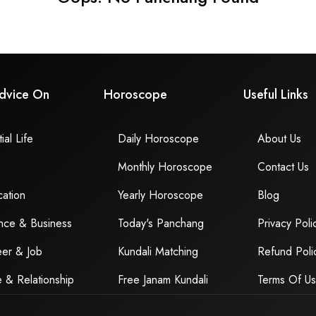
dvice On
Horoscope
Useful Links
ial Life
Daily Horoscope
About Us
Monthly Horoscope
Contact Us
ation
Yearly Horoscope
Blog
nce & Business
Today's Panchang
Privacy Poli
er & Job
Kundali Matching
Refund Poli
 & Relationship
Free Janam Kundali
Terms Of U