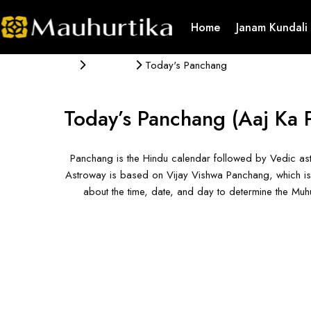
Home
Janam Kundali
Panchang
Today's Panchang
Today’s Panchang
(Aaj Ka 
Panchang is the Hindu calendar followed by Vedic ast
Astroway is based on Vijay Vishwa Panchang, which is 
about the time, date, and day to determine the Mu