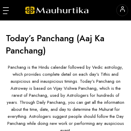
Today’s Panchang
(Aaj Ka
Panchang)
Panchang is the Hindu calendar followed by Vedic astrology,
which provides complete detail on each day's Tithis and
auspicious and inauspicious timings. Today’s Panchang on
Astroway is based on Vijay Vishwa Panchang, which is the
rarest of Panchang, used by Astrologers for hundreds of
years. Through Daily Panchang, you can get all the information
about the time, date, and day to determine the Muhurat for
everything. Astrologers suggest people should follow the Day
Panchang while doing new work or performing any auspicious
event.