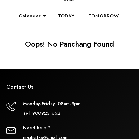
Calendar
TODAY
TOMORROW
Oops! No Panchang Found
Contact Us
Monday-Friday: 08am-9pm
+91-9009231652
Need help ?
mauhurtika@gmail.com