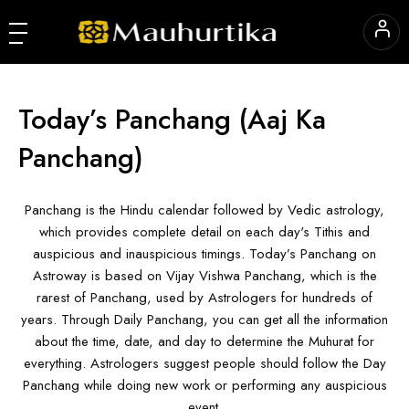
Today’s Panchang
(Aaj Ka
Panchang)
Panchang is the Hindu calendar followed by Vedic astrology,
which provides complete detail on each day's Tithis and
auspicious and inauspicious timings. Today’s Panchang on
Astroway is based on Vijay Vishwa Panchang, which is the
rarest of Panchang, used by Astrologers for hundreds of
years. Through Daily Panchang, you can get all the information
about the time, date, and day to determine the Muhurat for
everything. Astrologers suggest people should follow the Day
Panchang while doing new work or performing any auspicious
event.