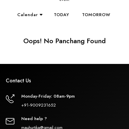
Calendar
TODAY
TOMORROW
Oops! No Panchang Found
Contact Us
Monday-Friday: 08am-9pm
+91-9009231652
Need help ?
mauhurtika@gmail.com