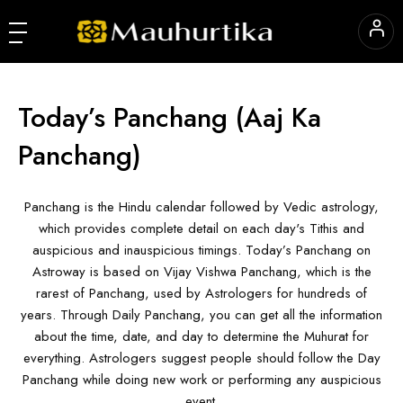
Today’s Panchang
(Aaj Ka
Panchang)
Panchang is the Hindu calendar followed by Vedic astrology,
which provides complete detail on each day's Tithis and
auspicious and inauspicious timings. Today’s Panchang on
Astroway is based on Vijay Vishwa Panchang, which is the
rarest of Panchang, used by Astrologers for hundreds of
years. Through Daily Panchang, you can get all the information
about the time, date, and day to determine the Muhurat for
everything. Astrologers suggest people should follow the Day
Panchang while doing new work or performing any auspicious
event.