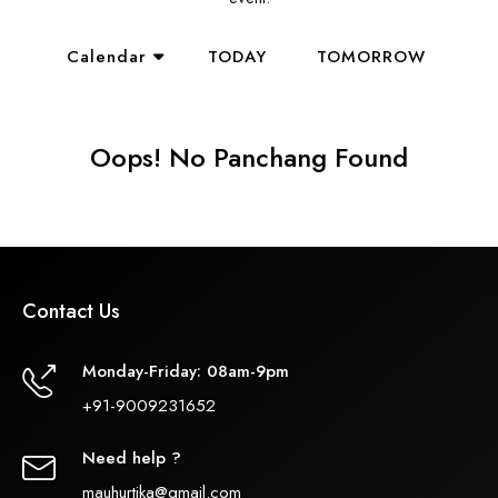
Calendar
TODAY
TOMORROW
Oops! No Panchang Found
Contact Us
Monday-Friday: 08am-9pm
+91-9009231652
Need help ?
mauhurtika@gmail.com